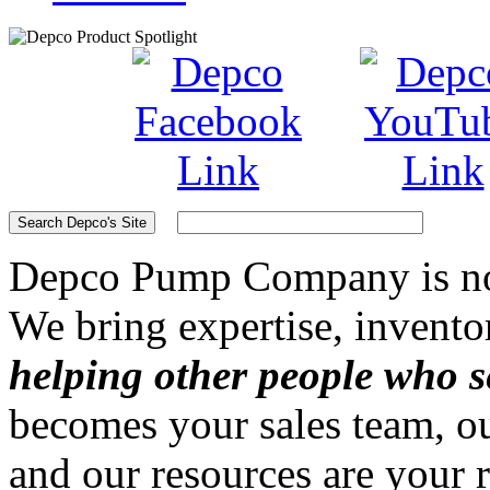
Depco Pump Company
is n
We bring expertise, invento
helping other people who s
becomes your sales team, ou
and our resources are your 