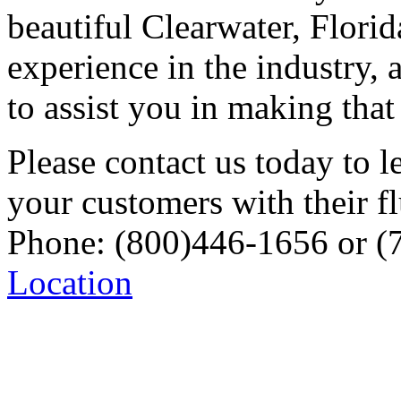
beautiful Clearwater, Flori
experience in the industry,
to assist you in making tha
Please contact us today to 
your customers with their f
Phone: (800)446-1656 or (
Location