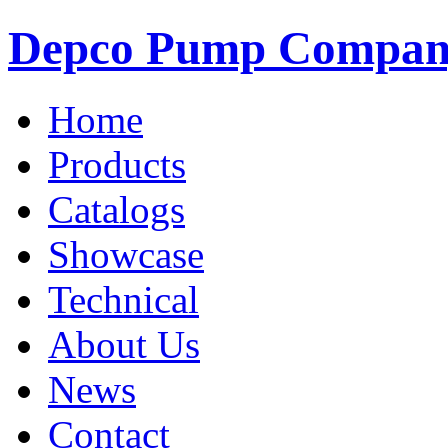
Depco Pump Compa
Home
Products
Catalogs
Showcase
Technical
About Us
News
Contact