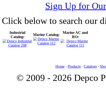
Sign Up for Our
Click below to search our di
Industrial
Marine AC and
Marine Catalog:
Catalog:
RO:
Home
·
Products
·
Catalogs
·
Sho
© 2009 - 2026 Depco